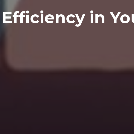
Efficiency in Y