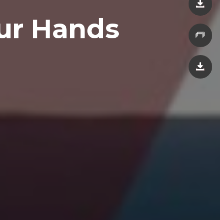
our Hands